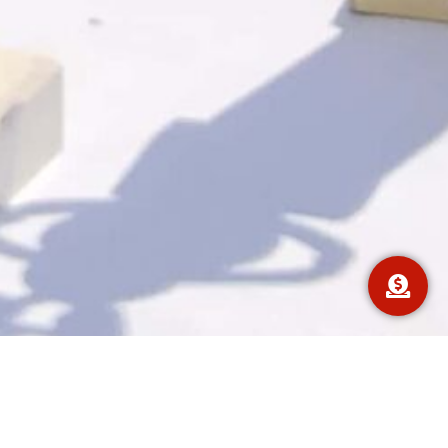
We have had many successful car and