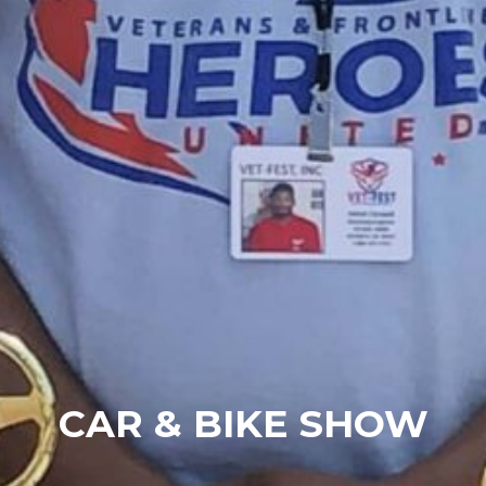
CAR & BIKE SHOW