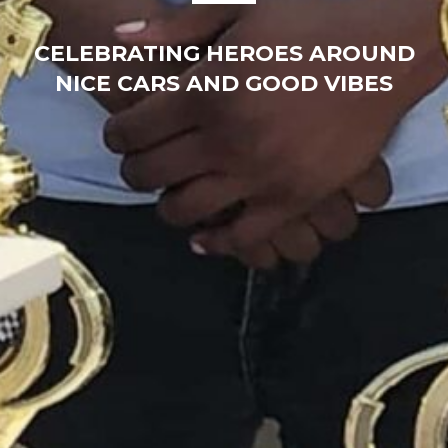
CELEBRATING HEROES AROUND
NICE CARS AND GOOD VIBES